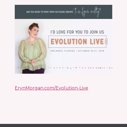
ErynMorgan.com/Evolution-Live