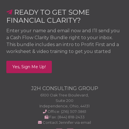
Footer
READY TO GET SOME
FINANCIAL CLARITY?
Enter your name and email now and I’ll send you
a Cash Flow Clarity Bundle right to your inbox.
This bundle includes an intro to Profit First and a
worksheet & video training to get you started
Yes, Sign Me Up!
J2H CONSULTING GROUP
6100 Oak Tree Boulevard,
Suite 200
Independence, Ohio, 44131
Office: (216) 307-3861
Fax: (844) 818-2433
Contact Jennifer via email