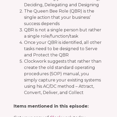
Deciding, Delegating and Designing
The Queen Bee Role (QBR) is the
single action that your business’
success depends
QBR is not a single person but rather
a single role/function/task
Once your QBR is identified, all other
tasks need to be designed to Serve
and Protect the QBR
Clockwork suggests that rather than
create the old standard operating
procedures (SOP) manual, you
simply capture your existing systems
using his AC/DC method – Attract,
Convert, Deliver, and Collect
Items mentioned in this episode: