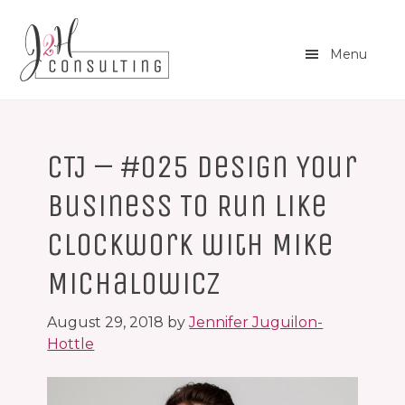
Skip
Skip
to
to
main
footer
Menu
content
CTJ – #025 Design Your
Business To Run Like
Clockwork with Mike
Michalowicz
August 29, 2018
by
Jennifer Juguilon-
Hottle