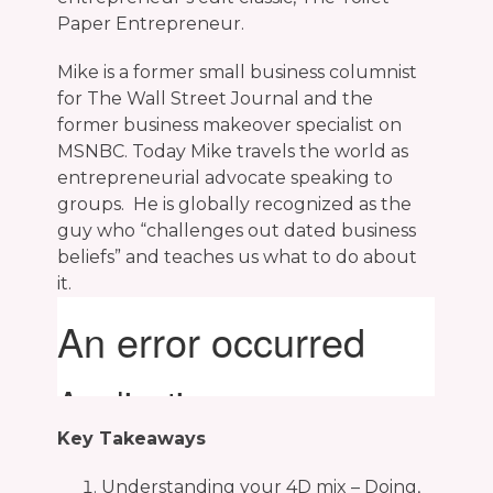
Paper Entrepreneur.
Mike is a former small business columnist
for The Wall Street Journal and the
former business makeover specialist on
MSNBC. Today Mike travels the world as
entrepreneurial advocate speaking to
groups. He is globally recognized as the
guy who “challenges out dated business
beliefs” and teaches us what to do about
it.
Key Takeaways
Understanding your 4D mix – Doing,