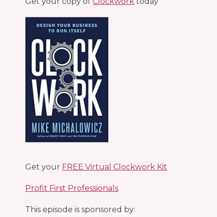
Get your copy of
Clockwork
today
Get your
FREE Virtual Clockwork Kit
Profit First Professionals
This episode is sponsored by: