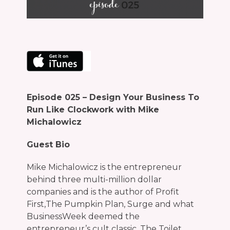
Episode
025 – Design Your Business To
Run Like Clockwork with Mike
Michalowicz
Guest Bio
Mike Michalowicz is the entrepreneur
behind three multi-million dollar
companies and is the author of Profit
First,The Pumpkin Plan, Surge and what
BusinessWeek deemed the
entrepreneur’s cult classic, The Toilet